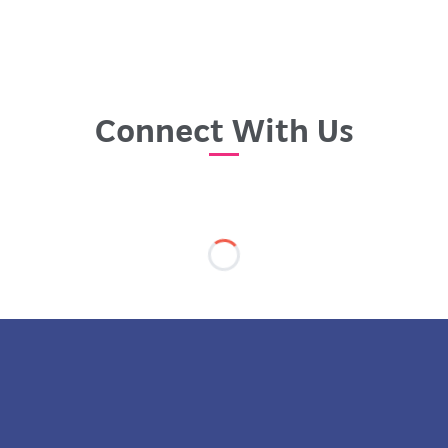
Connect With Us