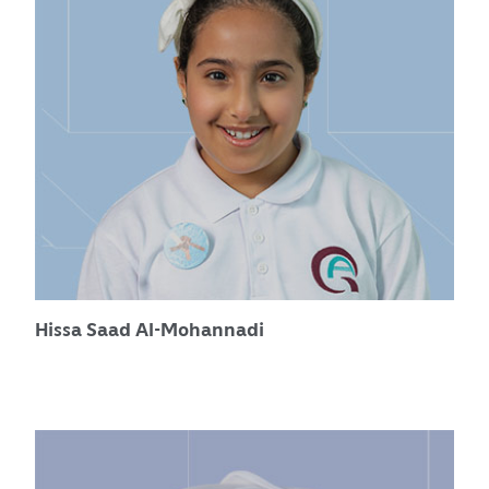
Hissa Saad Al-Mohannadi