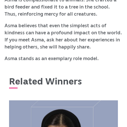
bird feeder and fixed it to a tree in the school.
Thus, reinforcing mercy for all creatures.
Asma believes that even the simplest acts of
kindness can have a profound impact on the world.
If you meet Asma, ask her about her experiences in
helping others, she will happily share.
Asma stands as an exemplary role model.
Related Winners