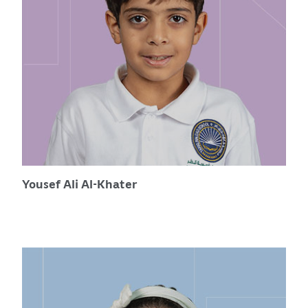
Yousef Ali Al-Khater