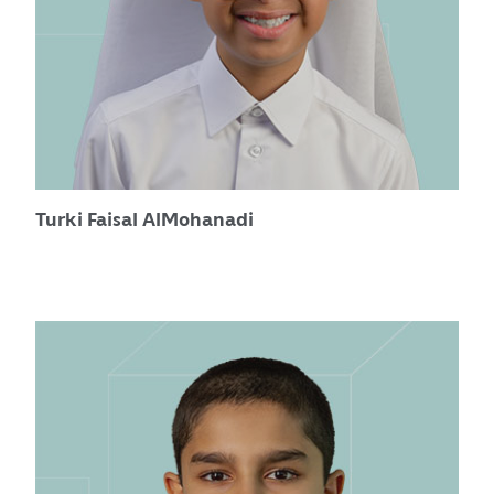
Turki Faisal AlMohanadi