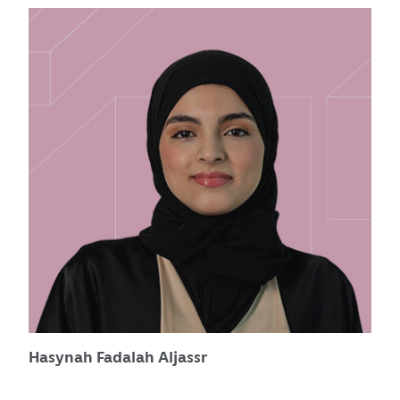
Hasynah Fadalah Aljassr