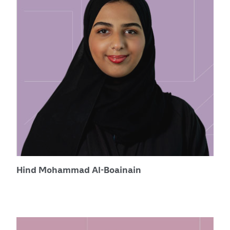
Hind Mohammad Al-Boainain