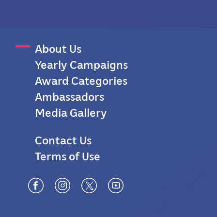
M
About Us
Yearly Campaigns
a
Award Categories
i
Ambassadors
n
Media Gallery
M
F
Contact Us
e
Terms of Use
o
n
o
u
t