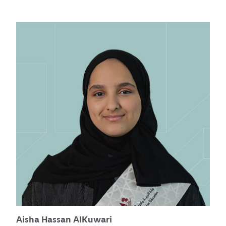
Aisha Hassan AlKuwari