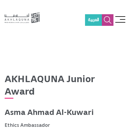
S
k
i
العربية
p
t
o
m
a
i
n
c
o
AKHLAQUNA Junior
n
t
Award
e
n
t
Asma Ahmad Al-Kuwari
Ethics Ambassador