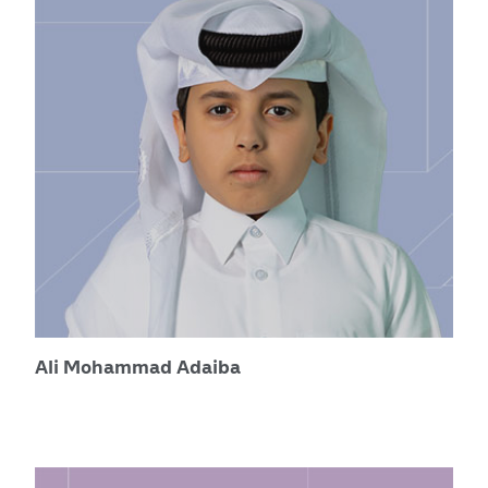
Ali Mohammad Adaiba