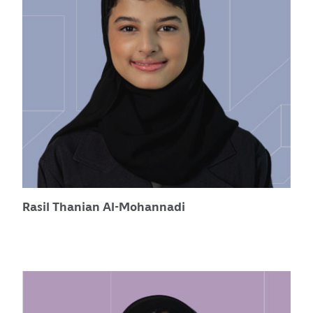
Rasil Thanian Al-Mohannadi