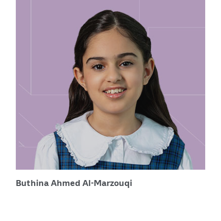
Buthina Ahmed Al-Marzouqi