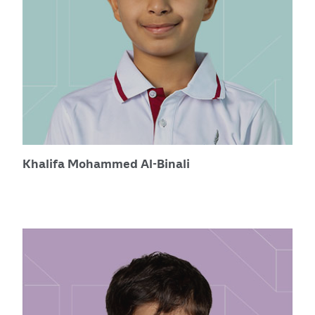
Khalifa Mohammed Al-Binali