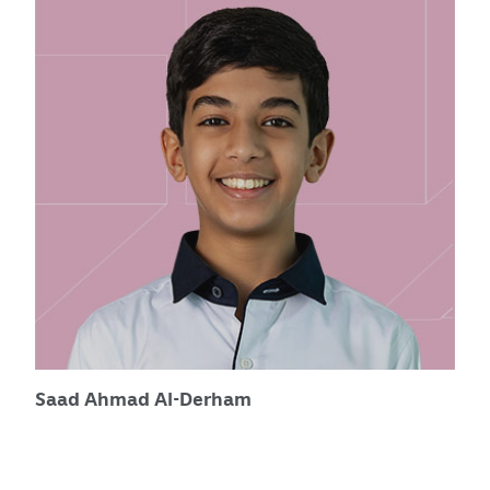
Saad Ahmad Al-Derham