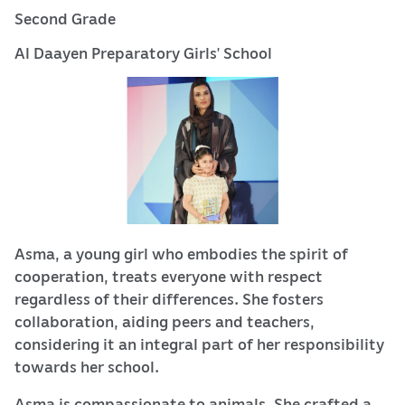
Second Grade
Al Daayen Preparatory Girls’ School
Asma, a young girl who embodies the spirit of
cooperation, treats everyone with respect
regardless of their differences. She fosters
collaboration, aiding peers and teachers,
considering it an integral part of her responsibility
towards her school.
Asma is compassionate to animals. She crafted a