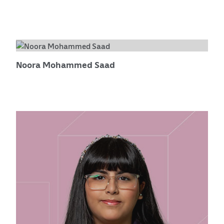
Noora Mohammed Saad