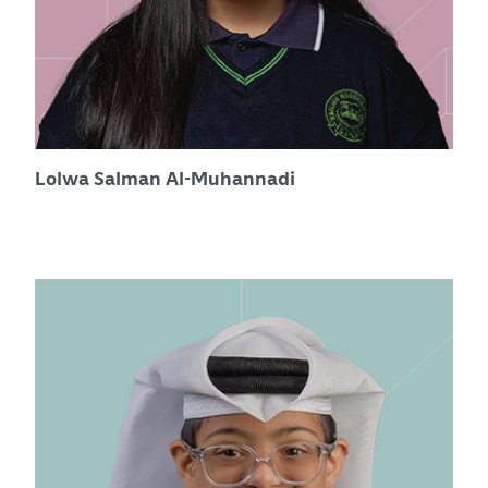
Lolwa Salman Al-Muhannadi